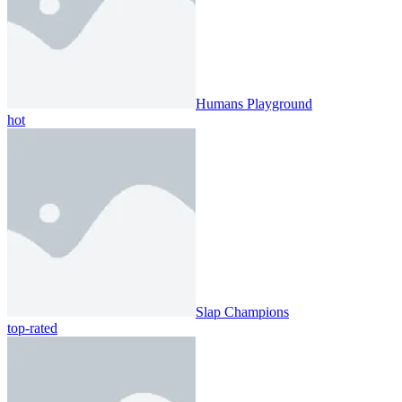
Humans Playground
hot
Slap Champions
top-rated