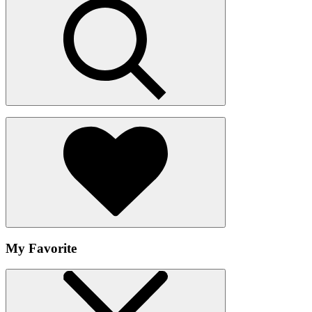
My Favorite