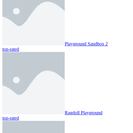
Playground Sandbox 2
top-rated
Ragdoll Playground
top-rated