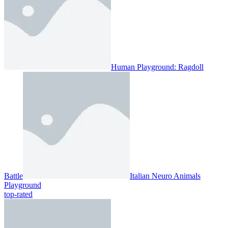
Human Playground: Ragdoll
Battle
Italian Neuro Animals
Playground
top-rated