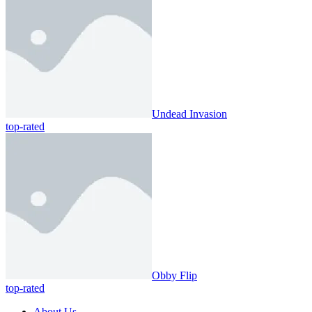
Undead Invasion
top-rated
Obby Flip
top-rated
About Us