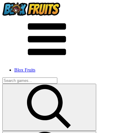
Blox Fruits