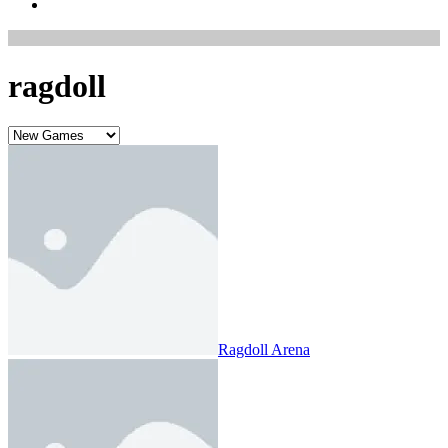
ragdoll
Ragdoll Arena