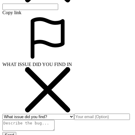
Copy link
WHAT ISSUE DID YOU FIND IN