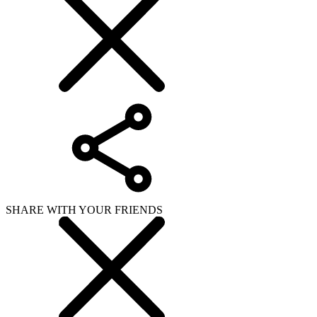
SHARE WITH YOUR FRIENDS