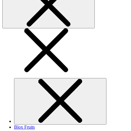
Blox Fruits