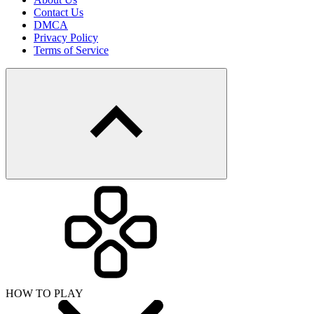
Contact Us
DMCA
Privacy Policy
Terms of Service
HOW TO PLAY