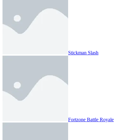
Stickman Slash
Fortzone Battle Royale