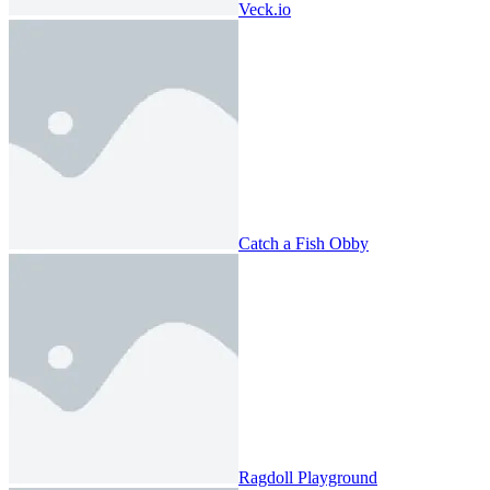
Veck.io
Catch a Fish Obby
Ragdoll Playground