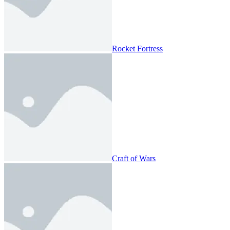
Rocket Fortress
Craft of Wars