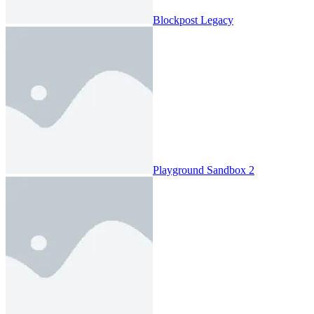
Blockpost Legacy
Playground Sandbox 2