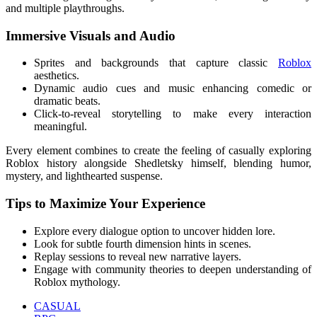
and multiple playthroughs.
Immersive Visuals and Audio
Sprites and backgrounds that capture classic
Roblox
aesthetics.
Dynamic audio cues and music enhancing comedic or
dramatic beats.
Click-to-reveal storytelling to make every interaction
meaningful.
Every element combines to create the feeling of casually exploring
Roblox history alongside Shedletsky himself, blending humor,
mystery, and lighthearted suspense.
Tips to Maximize Your Experience
Explore every dialogue option to uncover hidden lore.
Look for subtle fourth dimension hints in scenes.
Replay sessions to reveal new narrative layers.
Engage with community theories to deepen understanding of
Roblox mythology.
CASUAL