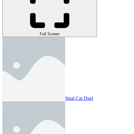
Full Screen
Steal Car Duel