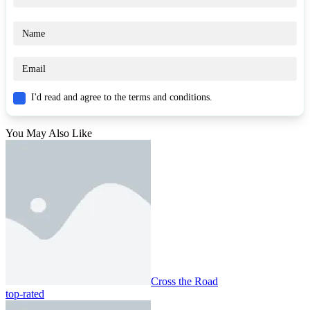
I'd read and agree to the terms and conditions.
You May Also Like
Cross the Road
top-rated