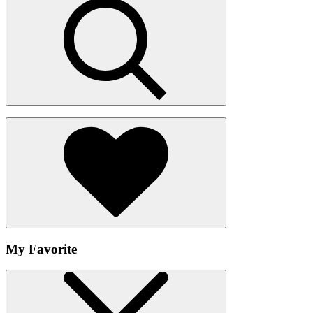
My Favorite