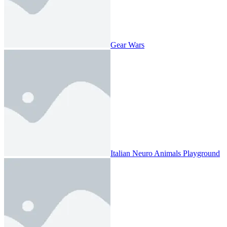
Gear Wars
Italian Neuro Animals Playground