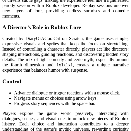
or unveils subtle gags, making the experience feel like a lighthearted
parody session with a Roblox developer. Replay sessions uncover
new layers of lore, providing endless surprises and comedic
moments.
A Director’s Role in Roblox Lore
Created by DiaryOfACoolCat on Scratch, the game uses simple,
expressive visuals and sprites that keep the focus on storytelling.
Instead of controlling a character directly, players act like directors:
shaping interactions, guiding reactions, and discovering hidden story
details. The mix of light comedy and eerie myth, especially around
the fourth dimension and 1x1x1x1, creates a unique narrative
experience that balances humor with suspense.
Control
Advance dialogue or trigger reactions with a mouse click.
Navigate menus or choices using arrow keys.
Progress story sequences with the space bar.
Players explore the game world passively, interacting with
dialogues, scenes, and visual cues to unlock new pieces of Roblox
history. Each choice and interaction contributes to a deeper
understanding of the game’s mythic universe, rewarding curiosity