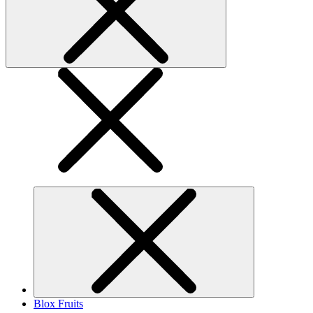
Blox Fruits