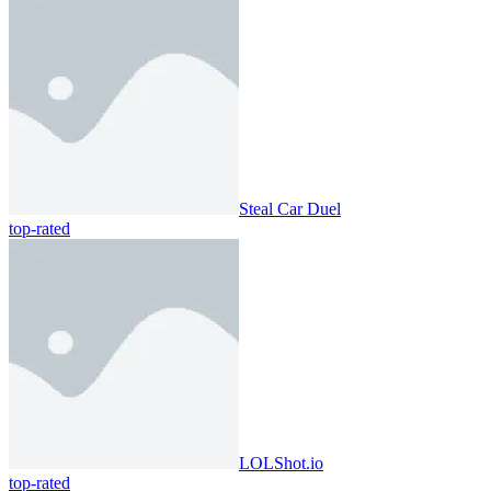
Steal Car Duel
top-rated
LOLShot.io
top-rated