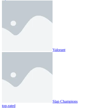
Valorant
Slap Champions
top-rated