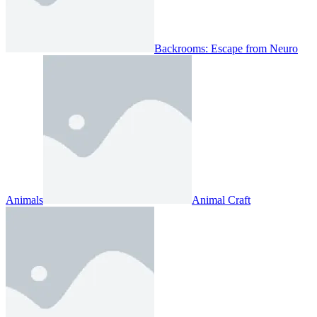
Backrooms: Escape from Neuro
Animals
Animal Craft