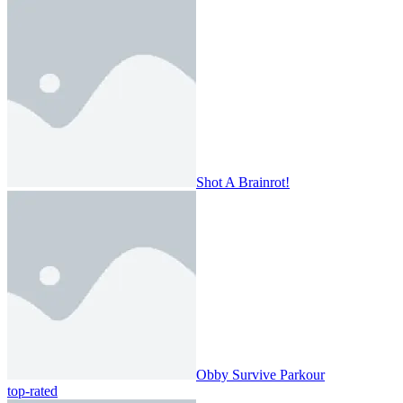
Shot A Brainrot!
Obby Survive Parkour
top-rated