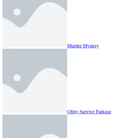
Murder Mystery
Obby Survive Parkour