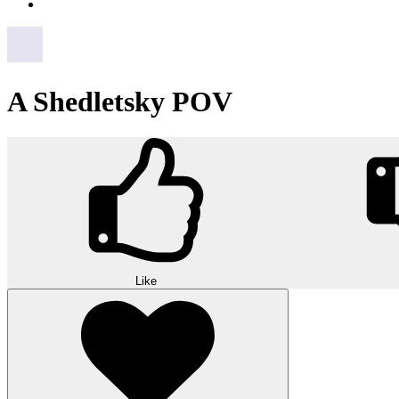
A Shedletsky POV
Like