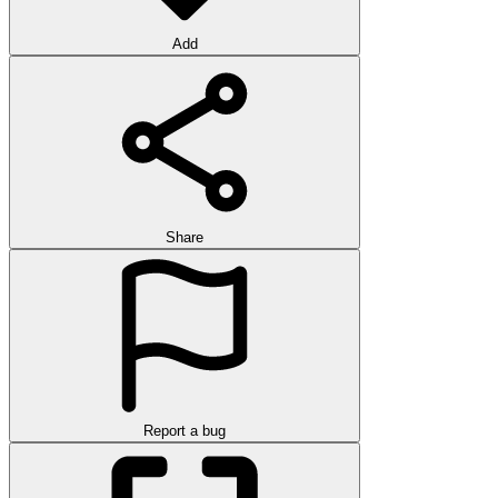
Add
Share
Report a bug