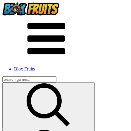
Blox Fruits