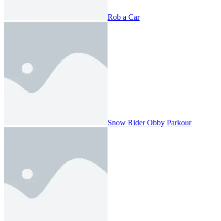
Rob a Car
Snow Rider Obby Parkour