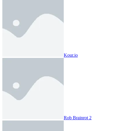
Kour.io
Rob Brainrot 2