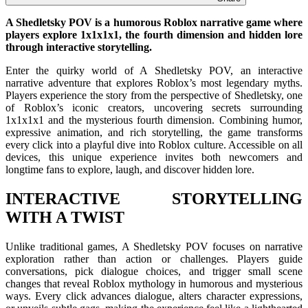
A Shedletsky POV is a humorous Roblox narrative game where
players explore 1x1x1x1, the fourth dimension and hidden lore
through interactive storytelling.
Enter the quirky world of A Shedletsky POV, an interactive
narrative adventure that explores Roblox’s most legendary myths.
Players experience the story from the perspective of Shedletsky, one
of Roblox’s iconic creators, uncovering secrets surrounding
1x1x1x1 and the mysterious fourth dimension. Combining humor,
expressive animation, and rich storytelling, the game transforms
every click into a playful dive into Roblox culture. Accessible on all
devices, this unique experience invites both newcomers and
longtime fans to explore, laugh, and discover hidden lore.
INTERACTIVE STORYTELLING
WITH A TWIST
Unlike traditional games, A Shedletsky POV focuses on narrative
exploration rather than action or challenges. Players guide
conversations, pick dialogue choices, and trigger small scene
changes that reveal Roblox mythology in humorous and mysterious
ways. Every click advances dialogue, alters character expressions,