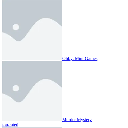
Obby: Mini-Games
Murder Mystery
top-rated