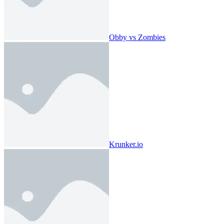
Obby vs Zombies
Krunker.io