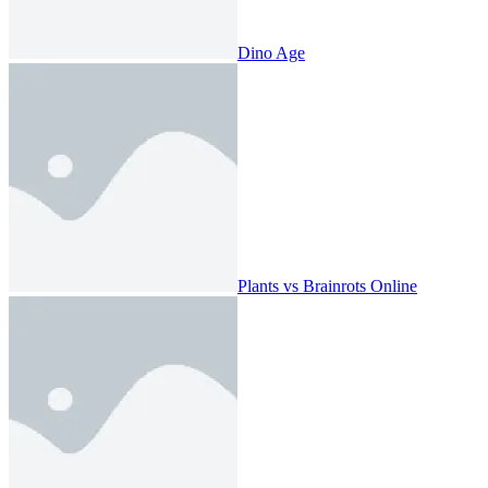
Dino Age
Plants vs Brainrots Online