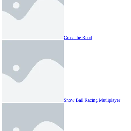
Cross the Road
Snow Ball Racing Mutliplayer