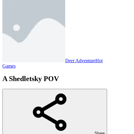
Deer Adventure
Hot
Games
A Shedletsky POV
Share