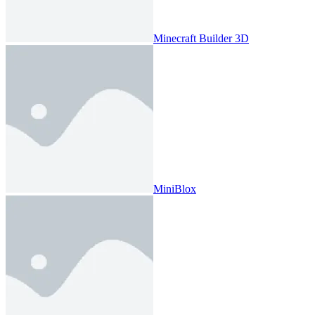
Minecraft Builder 3D
MiniBlox