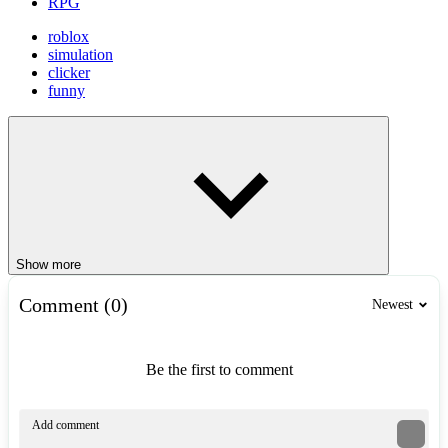
RPG
roblox
simulation
clicker
funny
Show more
Comment (0)
Newest
Be the first to comment