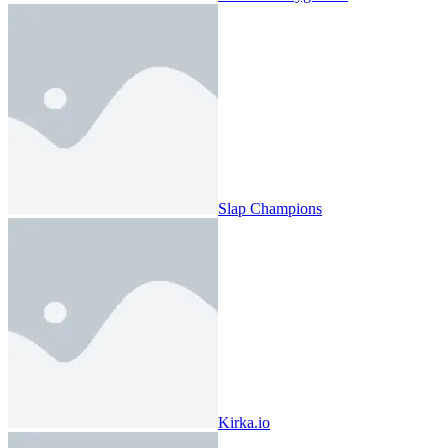
Slap Champions
Kirka.io