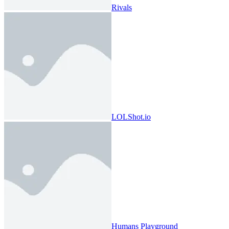
Rivals
LOLShot.io
Humans Playground