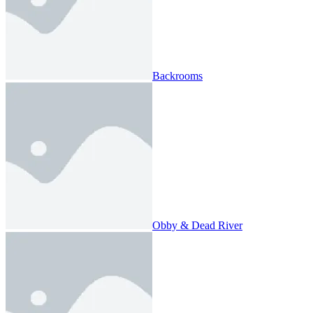
Backrooms
Obby & Dead River