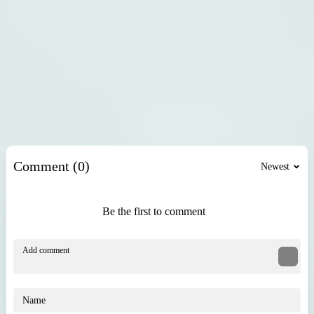
idle
enemy
Show more
Comment (0)
Newest
Be the first to comment