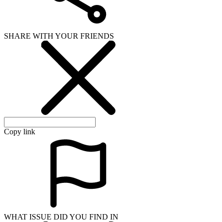
SHARE WITH YOUR FRIENDS
Copy link
WHAT ISSUE DID YOU FIND IN