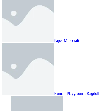
Paper Minecraft
Human Playground: Ragdoll