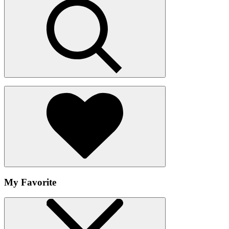
My Favorite