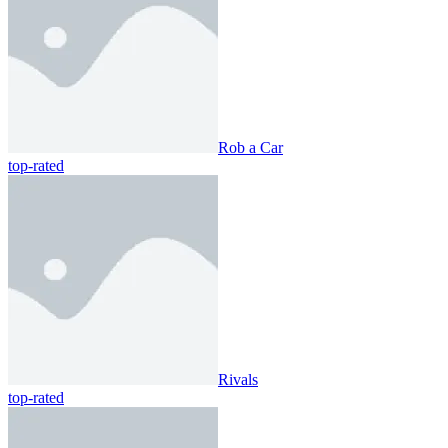
Rob a Car
top-rated
Rivals
top-rated