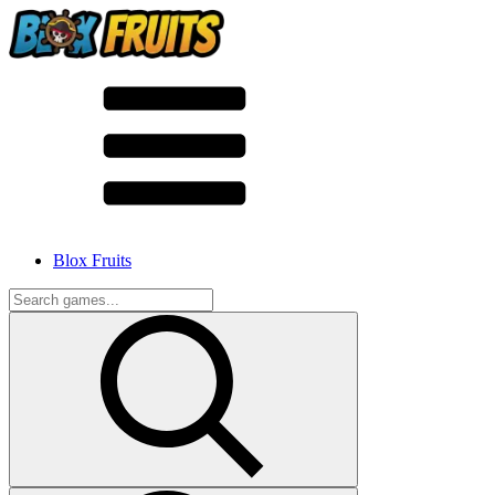
Blox Fruits