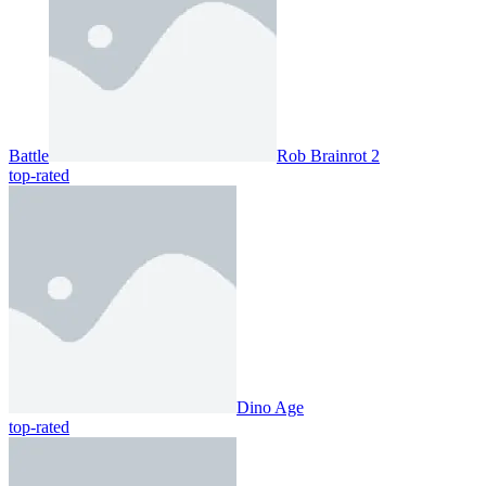
Battle
Rob Brainrot 2
top-rated
Dino Age
top-rated