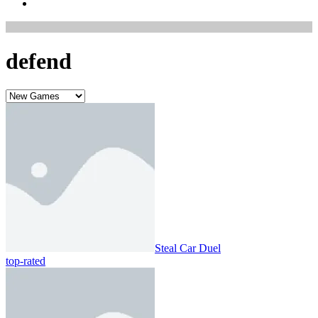
defend
Steal Car Duel
top-rated