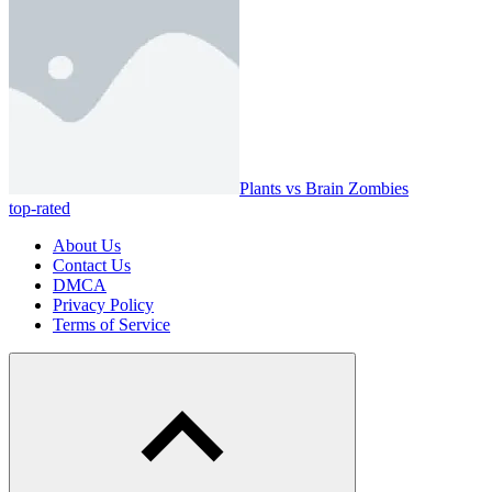
Plants vs Brain Zombies
top-rated
About Us
Contact Us
DMCA
Privacy Policy
Terms of Service