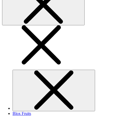
Blox Fruits