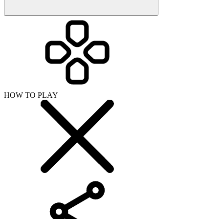
HOW TO PLAY