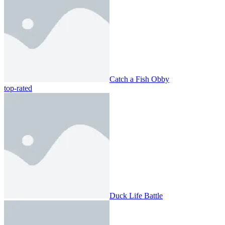
Catch a Fish Obby
top-rated
Duck Life Battle