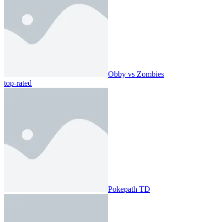
Obby vs Zombies
top-rated
Pokepath TD