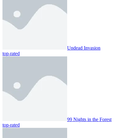
Undead Invasion
top-rated
99 Nights in the Forest
top-rated