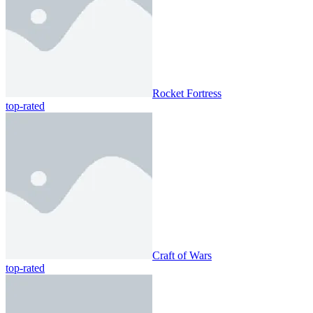
Rocket Fortress
top-rated
Craft of Wars
top-rated