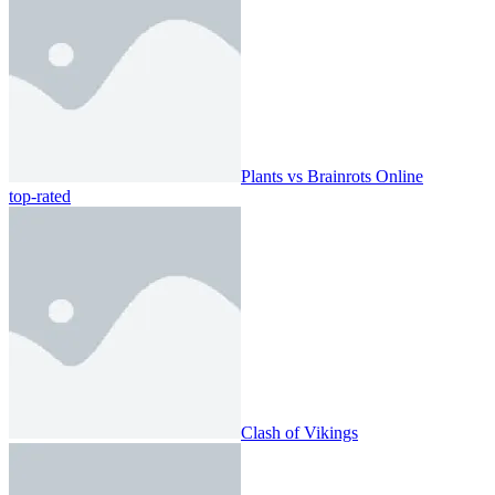
Plants vs Brainrots Online
top-rated
Clash of Vikings